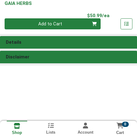
GAIA HERBS
Product Pri
$50.99/ea
Quantity 0
Add to Cart
Details
Disclaimer
0
Lists
Account
Cart
Shop