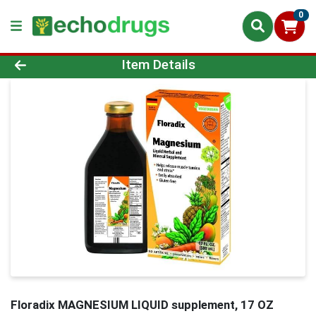
0
Product Details Page
Item Details
Floradix MAGNESIUM LIQUID supplement, 17 OZ