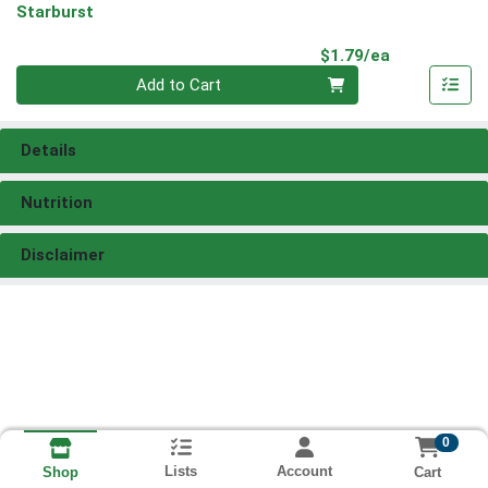
Starburst
Product Pri
$1.79/ea
Quantity 0
Add to Cart
Details
Nutrition
Disclaimer
0
Lists
Account
Cart
Shop