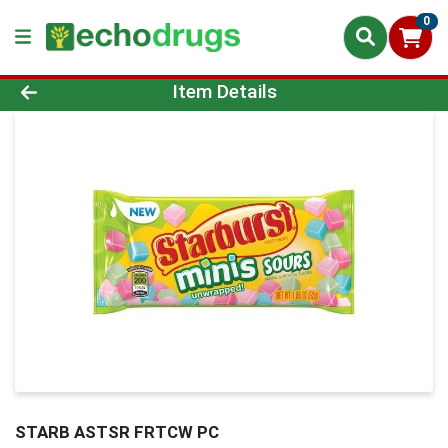
0
Product Details Page
Item Details
STARB ASTSR FRTCW PC