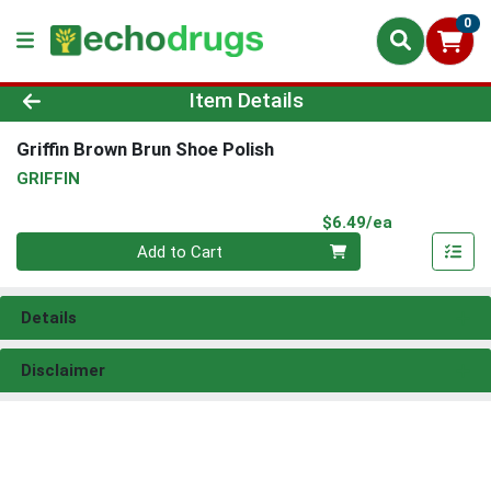
0
Product Details Page
Item Details
Griffin Brown Brun Shoe Polish
GRIFFIN
Product Pri
$6.49/ea
Quantity 0
Add to Cart
Details
Disclaimer