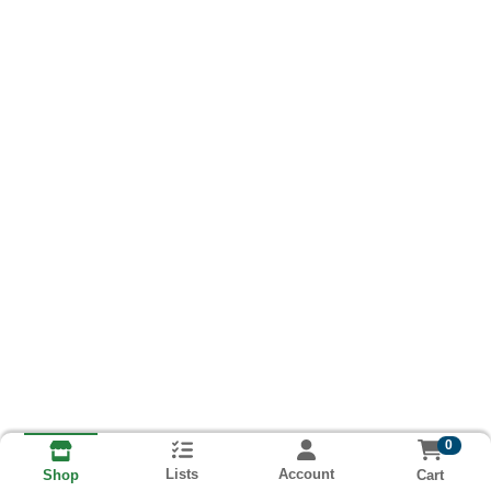
0
Lists
Account
Cart
Shop