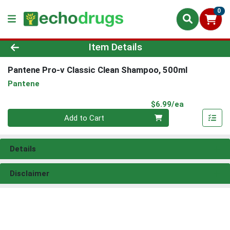
0
Product Details Page
Item Details
Pantene Pro-v Classic Clean Shampoo, 500ml
Pantene
Product Pri
$6.99/ea
Quantity 0
Add to Cart
Details
Disclaimer