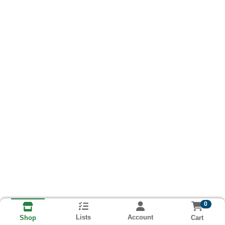
0
Lists
Account
Cart
Shop