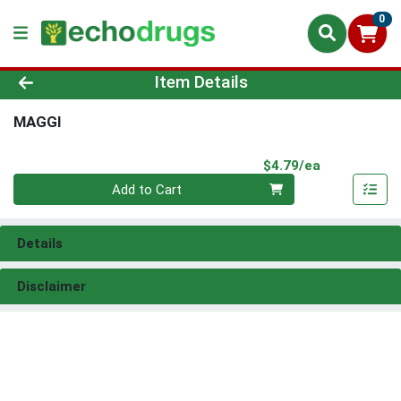
0
Product Details Page
Item Details
MAGGI
Product Pri
$4.79/ea
Quantity 0
Add to Cart
Details
Disclaimer