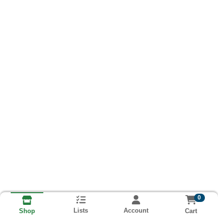
0
Lists
Account
Cart
Shop