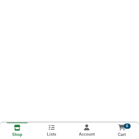
0
Lists
Account
Cart
Shop