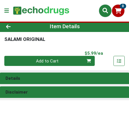
0
Product Details Page
Item Details
SALAMI ORIGINAL
Product Pri
$5.99/ea
Quantity 0
Add to Cart
Details
Disclaimer