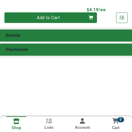
Product Pri
$4.19/ea
Quantity 0
Add to Cart
Details
Disclaimer
0
Lists
Account
Cart
Shop