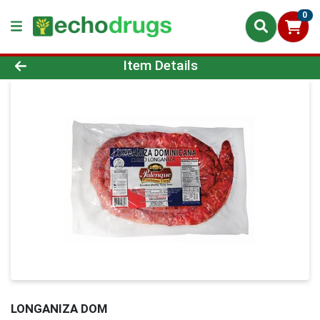
0
Product Details Page
Item Details
LONGANIZA DOM