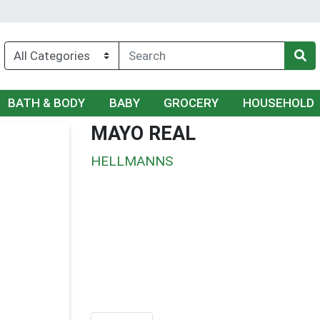
BATH & BODY
BABY
GROCERY
HOUSEHOLD
MAYO REAL
HELLMANNS