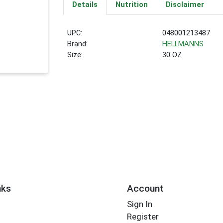
Details
Nutrition
Disclaimer
UPC:
048001213487
Brand:
HELLMANNS
Size:
30 OZ
nks
Account
Sign In
Register