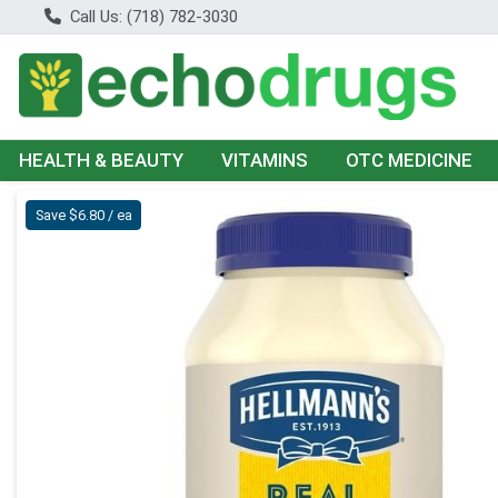
Call Us: (718) 782-3030
HEALTH & BEAUTY
VITAMINS
OTC MEDICINE
Product Details Page
Save $6.80 / ea