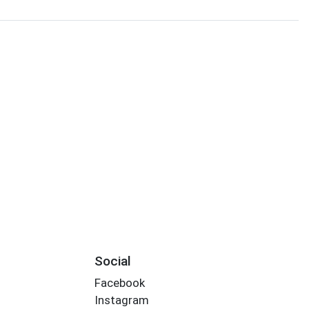
Social
Facebook
Instagram