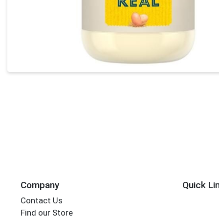
Company
Quick Li
Contact Us
Find our Store