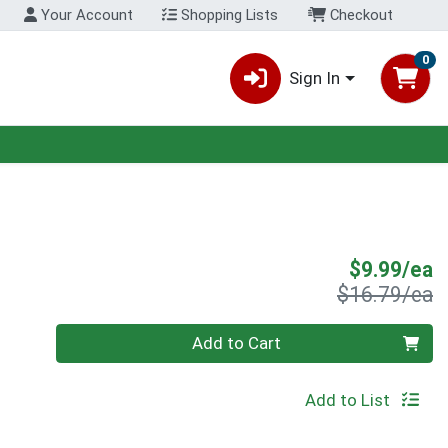
Your Account
Shopping Lists
Checkout
0
Sign In
S
$9.99/ea
P
$16.79/ea
Quantity 0
Add to Cart
Add to List