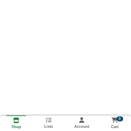
0
Lists
Account
Cart
Shop