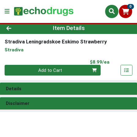
0
Product Details Page
Item Details
Stradiva Leningradskoe Eskimo Strawberry
Stradiva
Product Pri
$8.99/ea
Quantity 0
Add to Cart
Details
Disclaimer