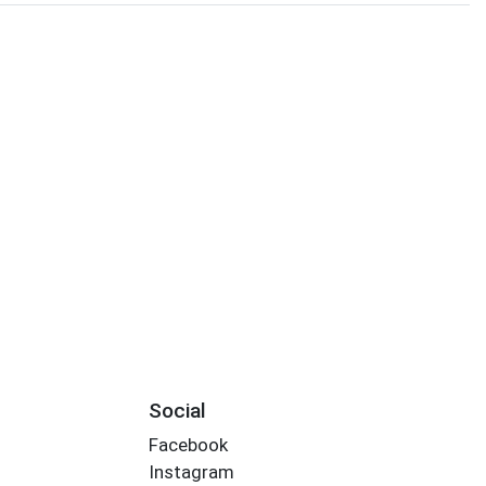
Social
Facebook
Instagram