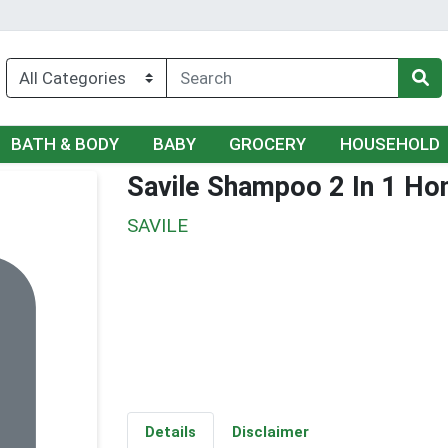
BATH & BODY
BABY
GROCERY
HOUSEHOLD
Savile Shampoo 2 In 1 Ho
SAVILE
Details
Disclaimer