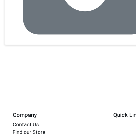
Company
Quick Li
Contact Us
Find our Store