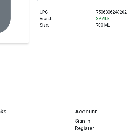
UPC:
7506306249202
Brand:
SAVILE
Size:
700 ML
nks
Account
Sign In
Register