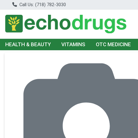
Call Us: (718) 782-3030
HEALTH & BEAUTY
VITAMINS
OTC MEDICINE
Product Details Page