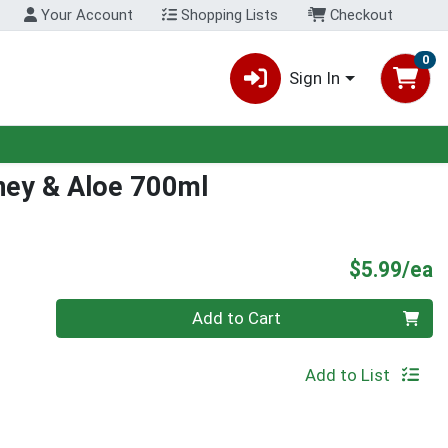
Your Account
Shopping Lists
Checkout
0
Sign In
ney & Aloe 700ml
P
$5.99/ea
Quantity 0
Add to Cart
Add to List