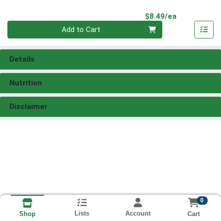
Product Pri
$8.49/ea
Quantity 0
Add to Cart
Details
Nutrition
Disclaimer
0
Lists
Account
Cart
Shop