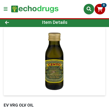
0
Product Details Page
Item Details
EV VRG OLV OIL