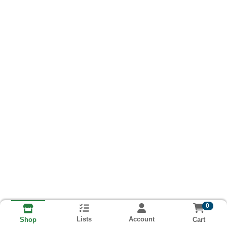
0
Lists
Account
Cart
Shop