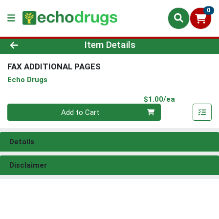
0
Product Details Page
Item Details
FAX ADDITIONAL PAGES
Echo Drugs
Product Pri
$1.00/ea
Quantity 0
Add to Cart
Details
Disclaimer