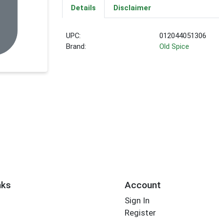
Details
Disclaimer
UPC:
012044051306
Brand:
Old Spice
nks
Account
Sign In
Register