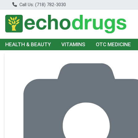
Call Us: (718) 782-3030
HEALTH & BEAUTY
VITAMINS
OTC MEDICINE
Product Details Page