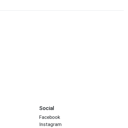
Social
Facebook
Instagram