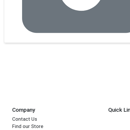
Company
Quick Li
Contact Us
Find our Store