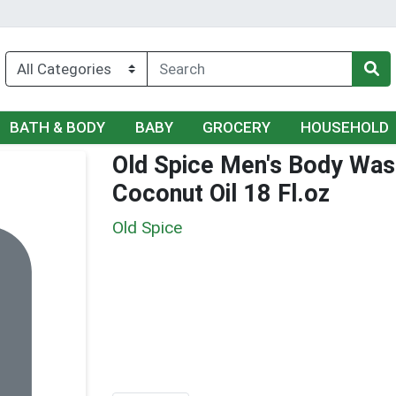
BATH & BODY
BABY
GROCERY
HOUSEHOLD
Old Spice Men's Body Was
Coconut Oil 18 Fl.oz
Old Spice