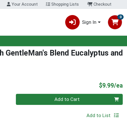
Your Account
Shopping Lists
Checkout
0
Sign In
h GentleMan's Blend Eucalyptus and
P
$9.99/ea
Quantity 0
Add to Cart
Add to List