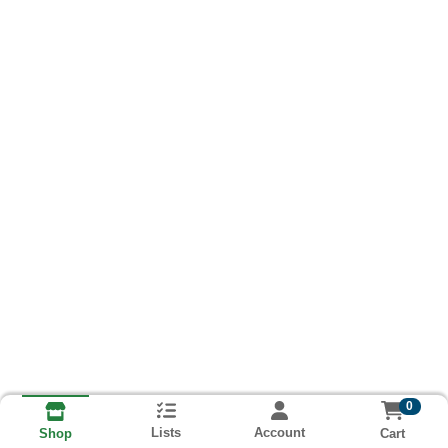
0
Lists
Account
Cart
Shop