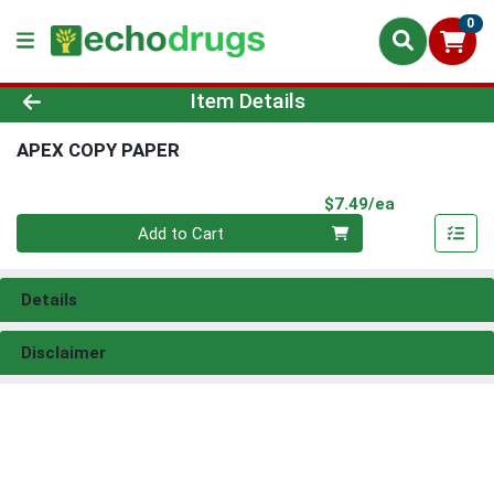
0
Product Details Page
Item Details
APEX COPY PAPER
Product Pri
$7.49/ea
Quantity 0
Add to Cart
Details
Disclaimer