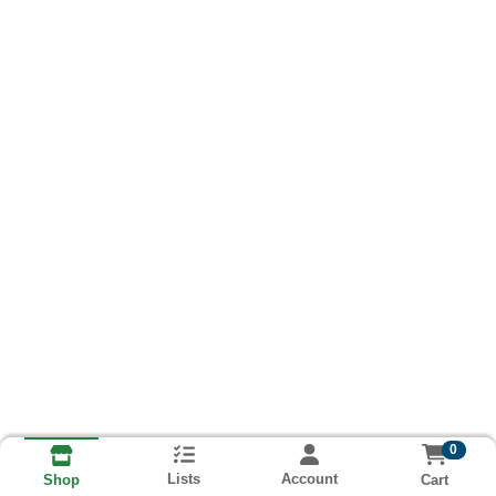
0
Lists
Account
Cart
Shop