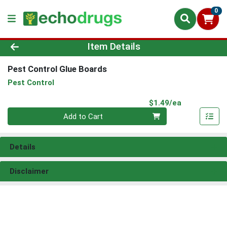
0
Product Details Page
Item Details
Pest Control Glue Boards
Pest Control
Product Pri
$1.49/ea
Quantity 0
Add to Cart
Details
Disclaimer