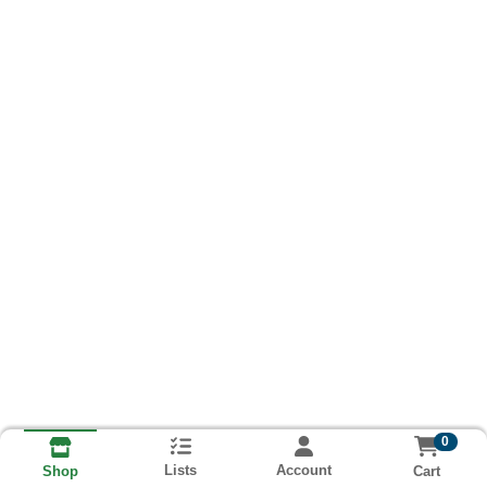
0
Lists
Account
Cart
Shop