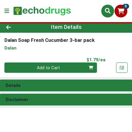
0
Product Details Page
Item Details
Dalan Soap Fresh Cucumber 3-bar pack
Dalan
Product Pri
$1.79/ea
Quantity 0
Add to Cart
Details
Disclaimer