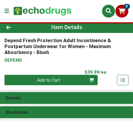
0
Product Details Page
Item Details
Depend Fresh Protection Adult Incontinence &
Postpartum Underwear for Women - Maximum
Absorbency - Blush
DEPEND
Product Pri
$39.99/ea
Quantity 0
Add to Cart
Details
Disclaimer