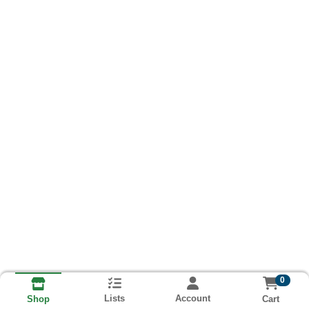
0
Lists
Account
Cart
Shop