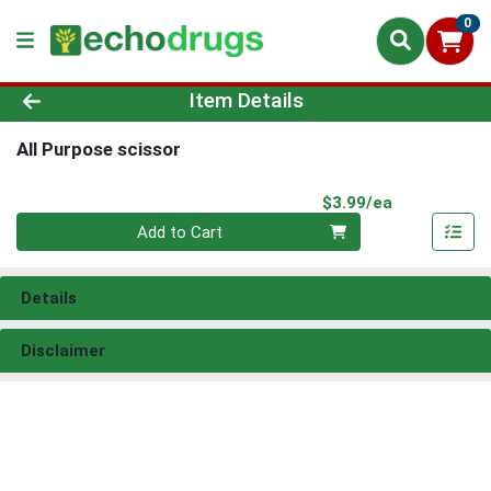
0
Product Details Page
Item Details
All Purpose scissor
Product Pri
$3.99/ea
Quantity 0
Add to Cart
Details
Disclaimer