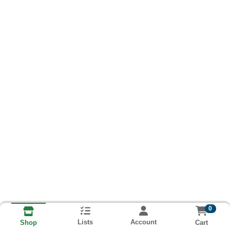
0
Lists
Account
Cart
Shop