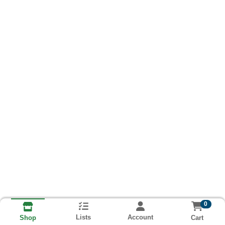
0
Lists
Account
Cart
Shop