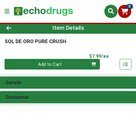
0
Product Details Page
Item Details
SOL DE ORO PURE CRUSH
Product Pri
$7.99/ea
Quantity 0
Add to Cart
Details
Disclaimer