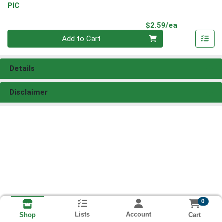
PIC
Product Pri
$2.59/ea
Quantity 0
Add to Cart
Details
Disclaimer
0
Lists
Account
Cart
Shop