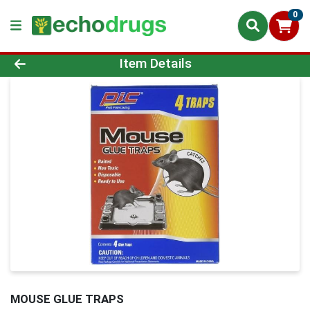
0
Product Details Page
Item Details
MOUSE GLUE TRAPS