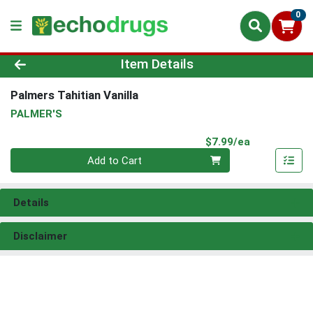
0
Product Details Page
Item Details
Palmers Tahitian Vanilla
PALMER'S
Product Pri
$7.99/ea
Quantity 0
Add to Cart
Details
Disclaimer