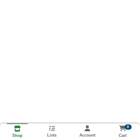
0
Lists
Account
Cart
Shop