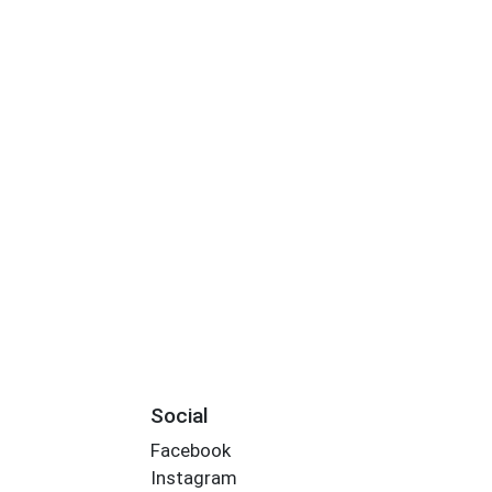
Social
Facebook
Instagram