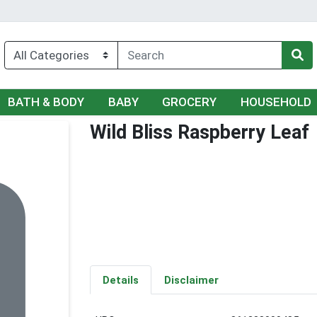
BATH & BODY
BABY
GROCERY
HOUSEHOLD
Wild Bliss Raspberry Leaf
Details
Disclaimer