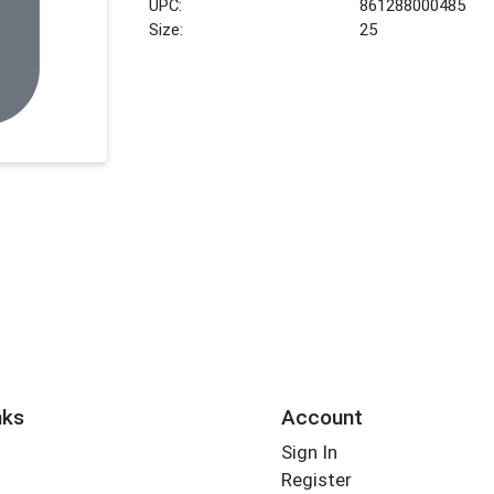
UPC:
861288000485
Size:
25
nks
Account
Sign In
Register