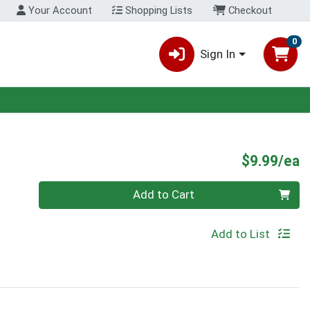
Your Account
Shopping Lists
Checkout
0
Sign In
P
$9.99/ea
Quantity 0
Add to Cart
Add to List