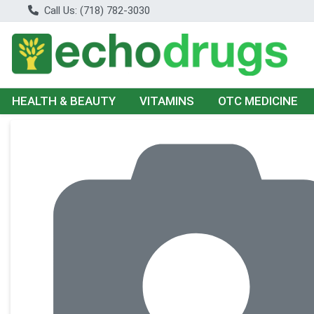
Call Us: (718) 782-3030
HEALTH & BEAUTY
VITAMINS
OTC MEDICINE
Product Details Page