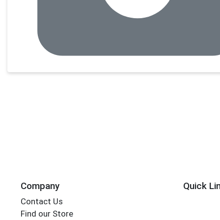
Company
Quick Li
Contact Us
Find our Store