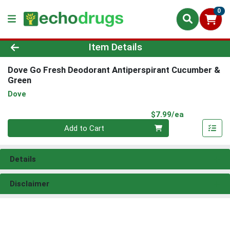
0
Product Details Page
Item Details
Dove Go Fresh Deodorant Antiperspirant Cucumber &
Green
Dove
Product Pri
$7.99/ea
Quantity 0
Add to Cart
Details
Disclaimer