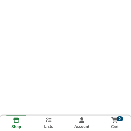
0
Lists
Account
Cart
Shop