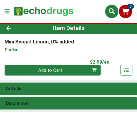
0
Product Details Page
Item Details
Mini Biscuit Lemon, 0% added
Florbu
Product Pri
$2.99/ea
Quantity 0
Add to Cart
Details
Disclaimer