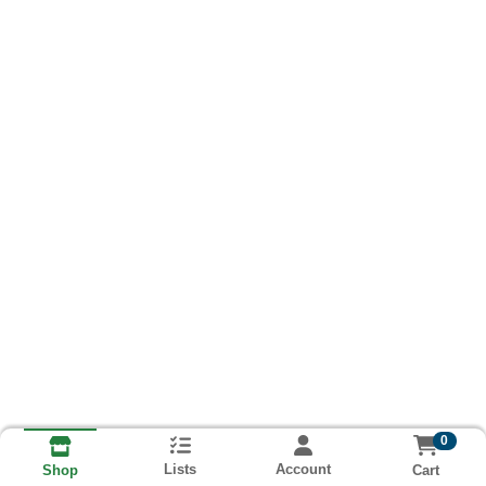
0
Lists
Account
Cart
Shop