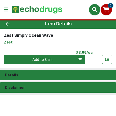
0
Product Details Page
Item Details
Zest Simply Ocean Wave
Zest
Product Pri
$3.99/ea
Quantity 0
Add to Cart
Details
Disclaimer