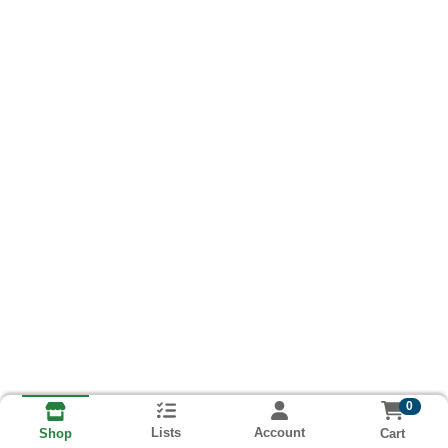
0
Lists
Account
Cart
Shop