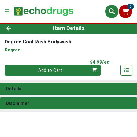
0
Product Details Page
Item Details
Degree Cool Rush Bodywash
Degree
Product Pri
$4.99/ea
Quantity 0
Add to Cart
Details
Disclaimer