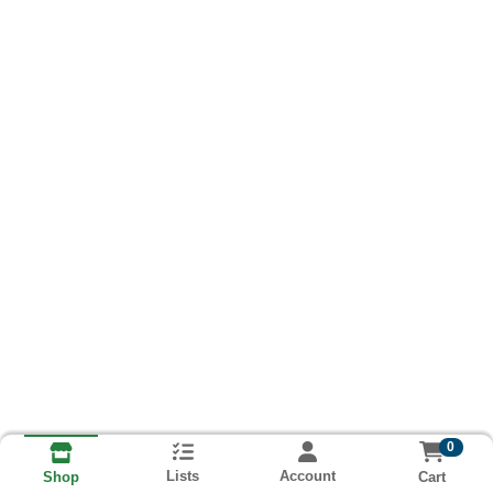
0
Lists
Account
Cart
Shop