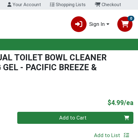
Your Account
Shopping Lists
Checkout
0
Sign In
AL TOILET BOWL CLEANER
GEL - PACIFIC BREEZE &
P
$4.99/ea
Quantity 0
Add to Cart
Add to List