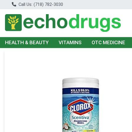
Call Us: (718) 782-3030
HEALTH & BEAUTY
VITAMINS
OTC MEDICINE
Product Details Page