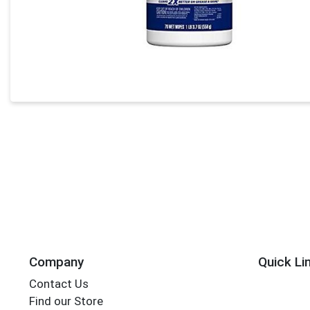
Company
Quick Li
Contact Us
Find our Store