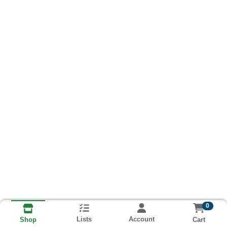
0
Lists
Account
Cart
Shop