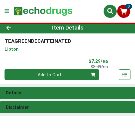
0
Product Details Page
Item Details
TEAGREENDECAFFEINATED
Lipton
Sale Price
$7.29/ea
Product Price
$8.49/ea
Quantity 0
Add to Cart
Details
Disclaimer