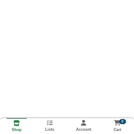
0
Lists
Account
Cart
Shop