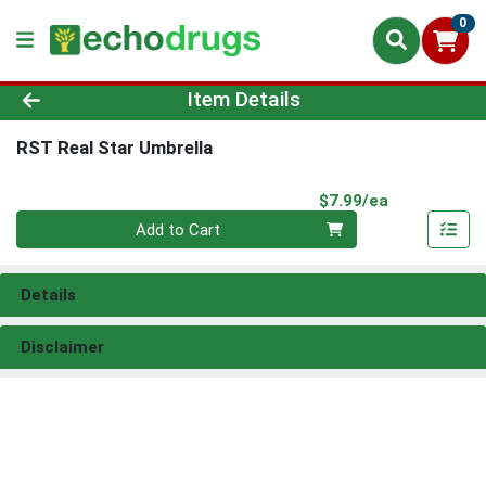
0
Product Details Page
Item Details
RST Real Star Umbrella
Product Pri
$7.99/ea
Quantity 0
Add to Cart
Details
Disclaimer