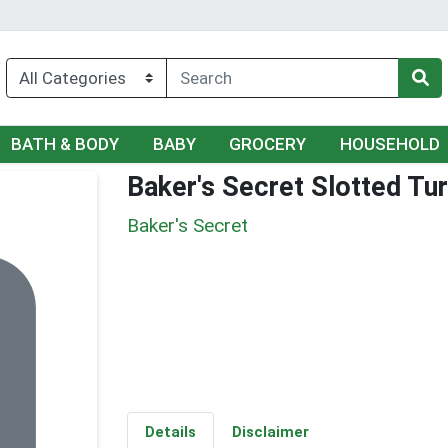
BATH & BODY
BABY
GROCERY
HOUSEHOLD
Baker's Secret Slotted Tu
Baker's Secret
Details
Disclaimer