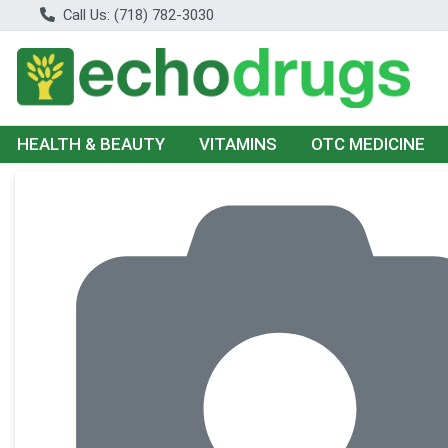
Call Us: (718) 782-3030
HEALTH & BEAUTY
VITAMINS
OTC MEDICINE
Product Details Page