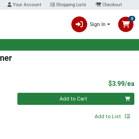
Your Account
Shopping Lists
Checkout
0
Sign In
rner
P
$3.99/ea
Quantity 0
Add to Cart
Add to List