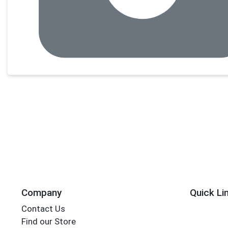
Company
Quick Li
Contact Us
Find our Store