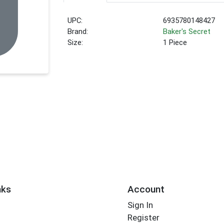
UPC:
6935780148427
Brand:
Baker's Secret
Size:
1 Piece
nks
Account
Sign In
Register