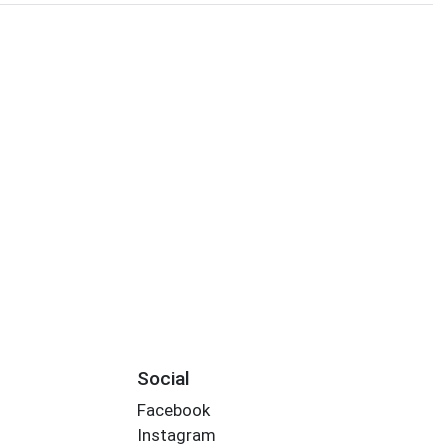
Social
Facebook
Instagram