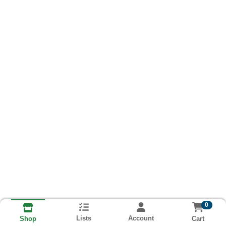
0
Lists
Account
Cart
Shop