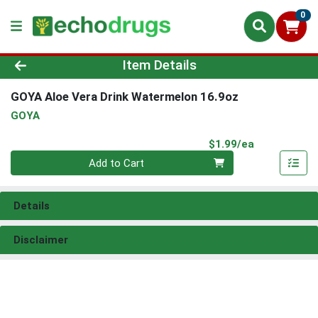
0
Product Details Page
Item Details
GOYA Aloe Vera Drink Watermelon 16.9oz
GOYA
Product Pri
$1.99/ea
Quantity 0
Add to Cart
Details
Disclaimer