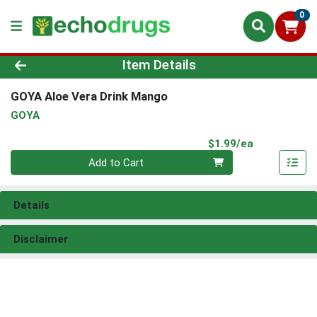
0
Product Details Page
Item Details
GOYA Aloe Vera Drink Mango
GOYA
Product Pri
$1.99/ea
Quantity 0
Add to Cart
Details
Disclaimer