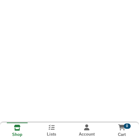
0
Lists
Account
Cart
Shop