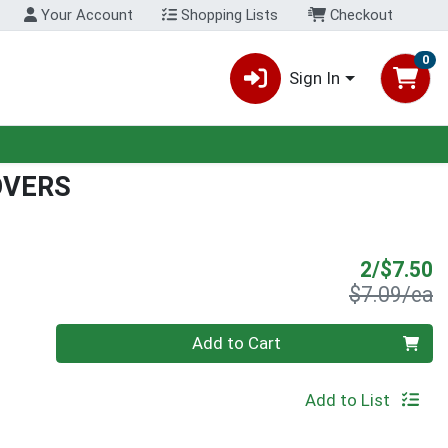
Your Account
Shopping Lists
Checkout
0
Sign In
OVERS
S
2/$7.50
P
$7.09/ea
Quantity 0
Add to Cart
Add to List