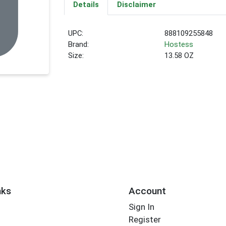
Details
Disclaimer
UPC:
888109255848
Brand:
Hostess
Size:
13.58 OZ
nks
Account
Sign In
Register