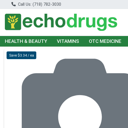
Call Us: (718) 782-3030
HEALTH & BEAUTY
VITAMINS
OTC MEDICINE
Product Details Page
Save $3.34 / ea