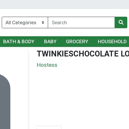
BATH & BODY
BABY
GROCERY
HOUSEHOLD
TWINKIESCHOCOLATE L
Hostess