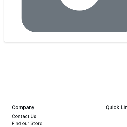
Company
Quick Li
Contact Us
Find our Store