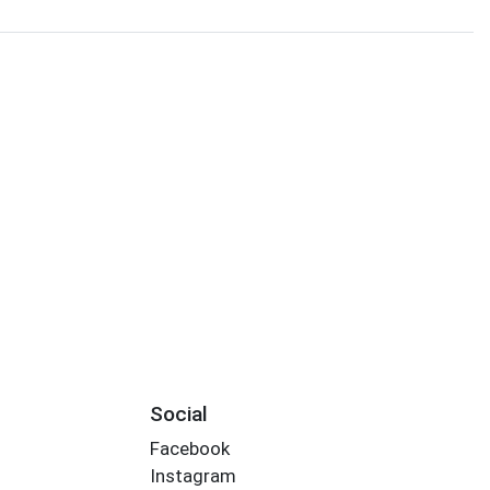
Social
Facebook
Instagram