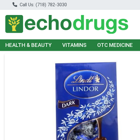
Call Us: (718) 782-3030
HEALTH & BEAUTY
VITAMINS
OTC MEDICINE
Product Details Page