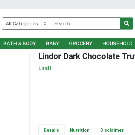
BATH & BODY
BABY
GROCERY
HOUSEHOLD
Lindor Dark Chocolate Truf
Lindt
Details
Nutrition
Disclaimer