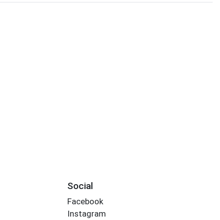
Social
Facebook
Instagram