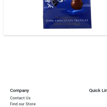
Company
Quick Li
Contact Us
Find our Store