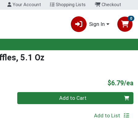
Your Account
Shopping Lists
Checkout
0
Sign In
fles, 5.1 Oz
P
$6.79/ea
Quantity 0
Add to Cart
Add to List