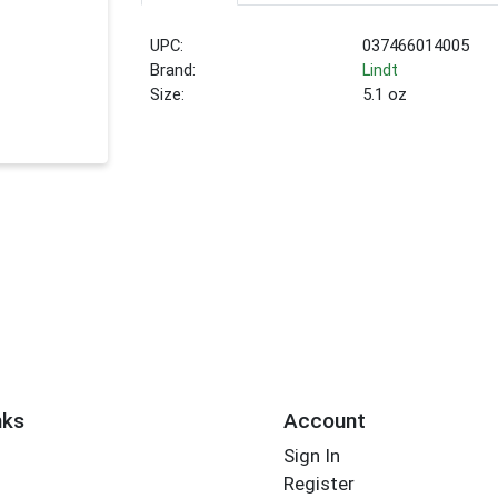
UPC:
037466014005
Brand:
Lindt
Size:
5.1 oz
nks
Account
Sign In
Register