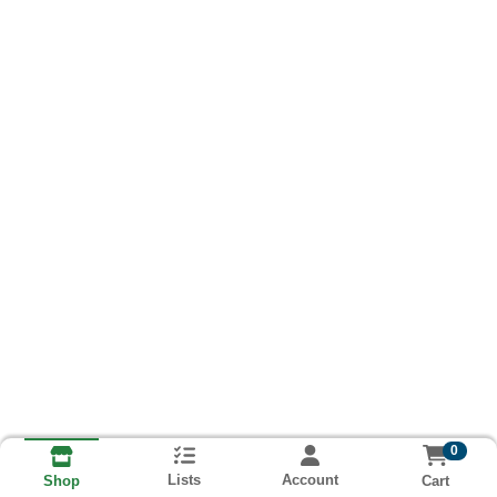
0
Lists
Account
Cart
Shop