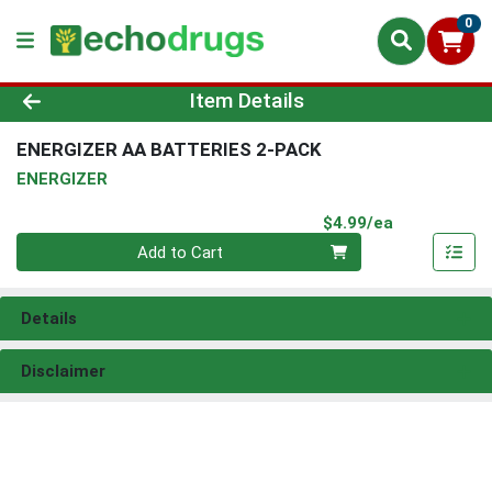
0
Product Details Page
Item Details
ENERGIZER AA BATTERIES 2-PACK
ENERGIZER
Product Pri
$4.99/ea
Quantity 0
Add to Cart
Details
Disclaimer