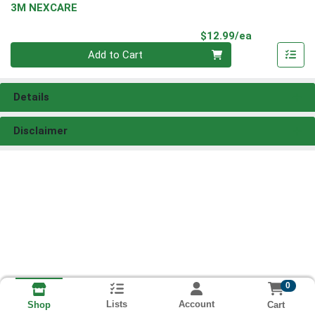
3M NEXCARE
Product Pri
$12.99/ea
Quantity 0
Add to Cart
Details
Disclaimer
0
Lists
Account
Cart
Shop