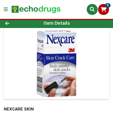
0
Product Details Page
Item Details
NEXCARE SKIN