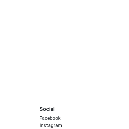
Social
Facebook
Instagram