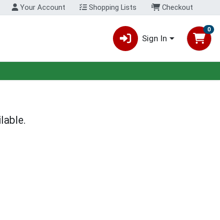
Your Account
Shopping Lists
Checkout
0
Sign In
lable.