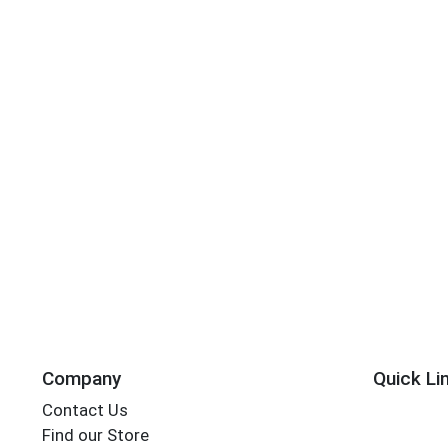
Company
Quick Li
Contact Us
Find our Store