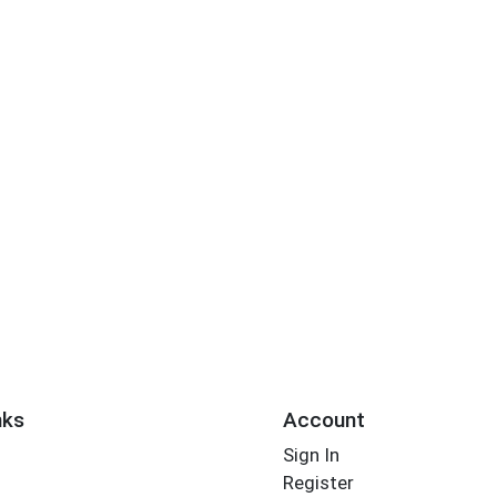
nks
Account
Sign In
Register