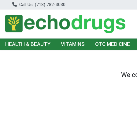
Call Us: (718) 782-3030
HEALTH & BEAUTY
VITAMINS
OTC MEDICINE
We co