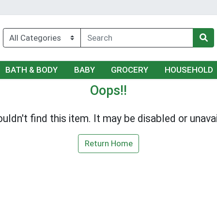
BATH & BODY
BABY
GROCERY
HOUSEHOLD
Oops!!
uldn't find this item. It may be disabled or unavai
Return Home